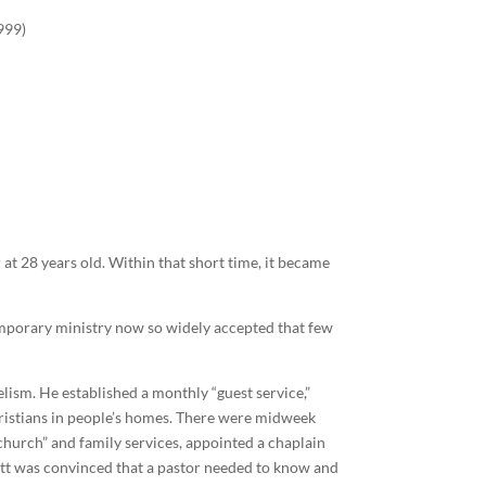
999)
 at 28 years old. Within that short time, it became
emporary ministry now so widely accepted that few
lism. He established a monthly “guest service,”
ristians in people’s homes. There were midweek
 church” and family services, appointed a chaplain
ott was convinced that a pastor needed to know and