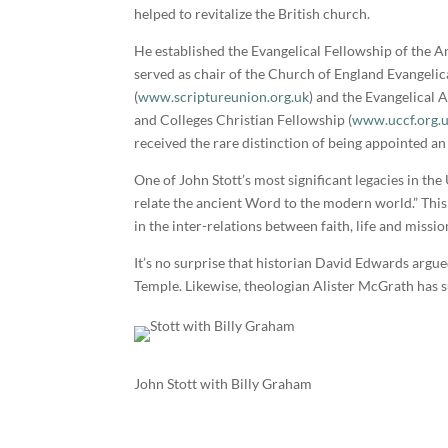
helped to revitalize the British church.
He established the Evangelical Fellowship of the A
served as chair of the Church of England Evangelic
(
www.scriptureunion.org.uk
) and the Evangelical A
and Colleges Christian Fellowship (
www.uccf.org.
received the rare distinction of being appointed a
One of John Stott’s most significant legacies in th
relate the ancient Word to the modern world.” This
in the inter-relations between faith, life and missio
It’s no surprise that historian David Edwards argu
Temple. Likewise, theologian Alister McGrath has s
John Stott with Billy Graham