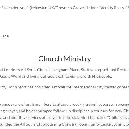
 a Leader, vol 1 (Leicester, UK/Downers Grove, IL: Inter-Varsity Press, 1
Place
Church Ministry
), at London’s All Souls Church, Langham Place, Stott was appointed Rector
 God’s Word and living out God’s call to engage with His people.
ith, “John Stott has provided a model for international city-center cont
to encourage church members to attend a weekly training course in evange
ing prayer, and he encouraged follow-up discipleship courses for new Ch
, and monthly services of prayer for the sick. Stott launched “Children’s
 founded the All Souls Clubhouse—a Christian community center. John St