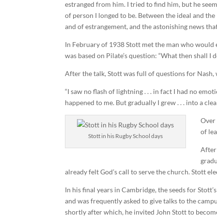
estranged from him. I tried to find him, but he seem
of person I longed to be. Between the ideal and the 
and of estrangement, and the astonishing news that
In February of 1938 Stott met the man who would ev
was based on Pilate’s question: “What then shall I d
After the talk, Stott was full of questions for Nash
“I saw no flash of lightning . . . in fact I had no e
happened to me. But gradually I grew . . . into a cl
Over 
of le
Stott in his Rugby School days
After
gradu
already felt God’s call to serve the church. Stott e
In his final years in Cambridge, the seeds for Stott
and was frequently asked to give talks to the campus
shortly after which, he invited John Stott to beco