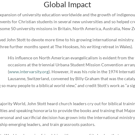
Global Impact
d expansion of university education worldwide and the growth of indigen
c events for Christian students in several new universities and so helped c
some 50 university missions in Britain, North America, Australia, New Ze
wed John Stott to devote more time to his growing international ministry.
hree further months spent at The Hookses, his writing retreat in Wales).
His influence on North American evangelicalism is evident from the f
occasions at the triennial Urbana Student Mission Convention arran
(
www.intervarsity.org
). However, it was his role in the 1974 Intern
Lausanne, Switzerland, convened by Billy Graham that was the catalyst
o many people to a biblical world view,” and credit Stott’s work as “a sig
Majority World, John Stott heard church leaders cry out for biblical trai
alties and speaking honoraria to provide the books and training that Majo
 personal and sacrificial decision has grown into the international minis
ship emerging leaders, and train grassroots pastors.