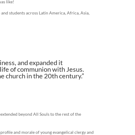
as like!
 and students across Latin America, Africa, Asia,
iness, and expanded it
 life of communion with Jesus.
e church in the 20th century.”
extended beyond All Souls to the rest of the
e profile and morale of young evangelical clergy and