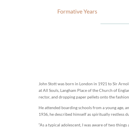
Formative Years
John Stott was born in London in 1921 to Sir Arnol
at All Souls, Langham Place of the Church of Englan
rector, and dropping paper pellets onto the fashion
He attended boarding schools from a young age, an
1936, he described himself as spiritually restless d
“As a typical adolescent, I was aware of two things 