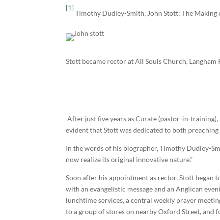
[1]
Timothy Dudley-Smith, John Stott: The Making of
Stott became rector at All Souls Church, Langham 
After just five years as Curate (pastor-in-training
evident that Stott was dedicated to both preaching
In the words of his biographer, Timothy Dudley-Sm
now realize its original innovative nature.”
Soon after his appointment as rector, Stott began 
with an evangelistic message and an Anglican even
lunchtime services, a central weekly prayer meeting
to a group of stores on nearby Oxford Street, and