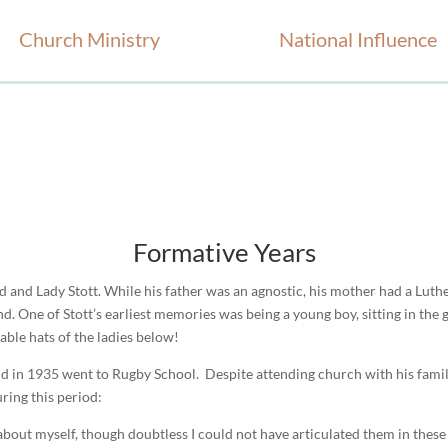
Church Ministry
National Influence
Formative Years
d and Lady Stott. While his father was an agnostic, his mother had a Lut
d. One of Stott’s earliest memories was being a young boy, sitting in the
able hats of the ladies below!
d in 1935 went to Rugby School. Despite attending church with his fami
uring this period:
about myself, though doubtless I could not have articulated them in these t