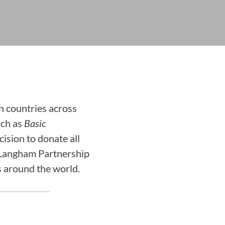
n countries across
uch as
Basic
ision to donate all
 Langham Partnership
s around the world.