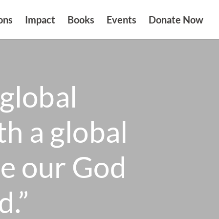
ons
Impact
Books
Events
Donate Now
global
th a global
se our God
d.”