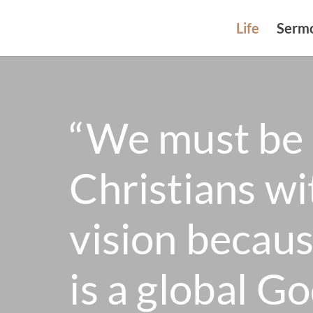
Life
Serm
“We must be 
Christians wi
vision becau
is a global Go