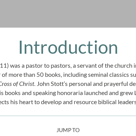
Introduction
1) was a pastor to pastors, a servant of the church i
r of more than 50 books, including seminal classics s
ross of Christ.
John Stott’s personal and prayerful dec
his books and speaking honoraria launched and grew
ects his heart to develop and resource biblical leader
JUMP TO