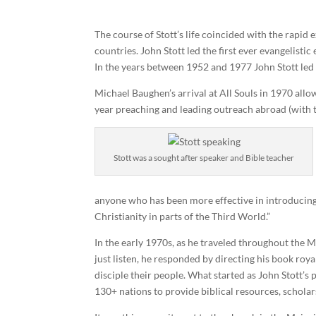
The course of Stott’s life coincided with the rapi
countries. John Stott led the first ever evangelisti
In the years between 1952 and 1977 John Stott led 
Michael Baughen’s arrival at All Souls in 1970 allo
year preaching and leading outreach abroad (with t
Stott was a sought after speaker and Bible teacher
anyone who has been more effective in introducing s
Christianity in parts of the Third World.”
In the early 1970s, as he traveled throughout the 
just listen, he responded by directing his book roy
disciple their people. What started as John Stott’s
130+ nations to provide biblical resources, scholar