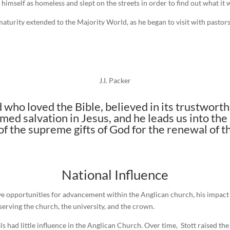
mself as homeless and slept on the streets in order to find out what it w
maturity extended to the Majority World, as he began to visit with pastors
J.I. Packer
 who loved the Bible, believed in its trustworth
med salvation in Jesus, and he leads us into the
 the supreme gifts of God for the renewal of th
National Influence
e opportunities for advancement within the Anglican church, his impact 
erving the church, the university, and the crown.
s had little influence in the Anglican Church. Over time, Stott raised th