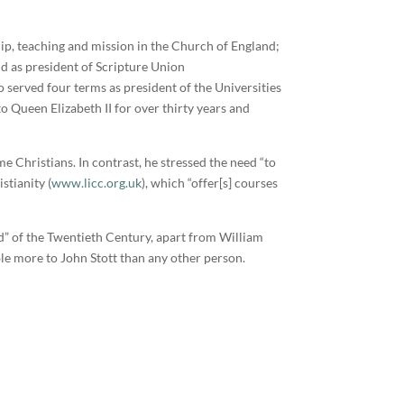
ip, teaching and mission in the Church of England;
nd as president of Scripture Union
o served four terms as president of the Universities
 Queen Elizabeth II for over thirty years and
e Christians. In contrast, he stressed the need “to
stianity (
www.licc.org.uk
), which “offer[s] courses
nd” of the Twentieth Century, apart from William
le more to John Stott than any other person.