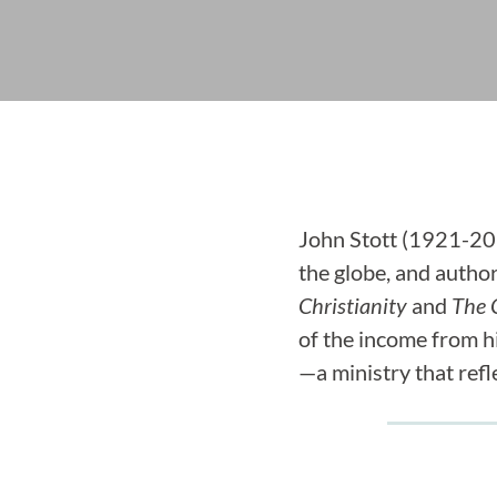
John Stott (1921-201
the globe, and autho
Christianity
and
The C
of the income from 
—a ministry that refl