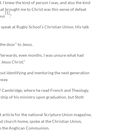
. I knew the kind of person I was, and also the kind
]hat brought me to Christ was this sense of defeat
[1]
ous
.”
speak at Rugby School’s Christian Union. His talk
the door” to Jesus.
ks afterwards, even months, I was unsure what had
 Jesus Christ.”
out identifying and mentoring the next generation
 way.
 of Cambridge, where he read French and Theology,
ship of his ministry upon graduation, but Stott
st article for the national Scripture Union magazine,
hood church home, spoke at the Christian Union,
into the Anglican Communion.