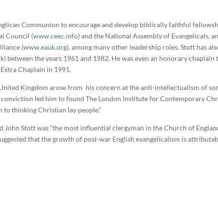
nglican Communion to encourage and develop biblically faithful fellowsh
al Council (
www.ceec.info
) and the National Assembly of Evangelicals, a
lliance (
www.eauk.org
), among many other leadership roles. Stott has als
uk
) between the years 1961 and 1982. He was even an honorary chaplain to
n Extra Chaplain in 1991.
e United Kingdom arose from his concern at the anti-intellectualism of som
 conviction led him to found The London Institute for Contemporary Chri
n to thinking Christian lay people.”
ed John Stott was “the most influential clergyman in the Church of Engla
uggested that the growth of post-war English evangelicalism is attributab