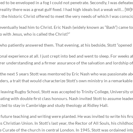
ed to be enveloped in a fog I could not penetrate. Secondly, I was defeated
reality there was a great gulf fixed. I had high ideals but a weak will… [W
 the historic Christ offered to meet the very needs of which I was consci
entually lead him to Christ. Eric Nash (widely known as “Bash”) came to 
o with Jesus, who is called the Christ?”
, who patiently answered them. That evening, at his bedside, Stott “opened 
motional experience at all. I just crept into bed and went to sleep. For wee
earer understanding and a firmer assurance of the salvation and lordship of
the next 5 years Stott was mentored by Eric Nash who was passionate ab
aders, a trait that would characterize Stott’s own ministry in a remarkable
 leaving Rugby School, Stott was accepted to Trinity College, University
ating with double first class honours. Nash invited Stott to assume leader
lected to stay in Cambridge and study theology at Ridley Hall.
’s future teaching and writing were planted. He was invited to write his fir
 Christian Union. In Stott’s last year, the Rector of All Souls, his child
me Curate of the church in central London. In 1945, Stott was ordained 