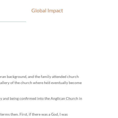
Global Impact
heran background, and the family attended church
 gallery of the church where he’d eventually become
ly and being confirmed into the Anglican Church in
erms then. First, if there was a God, I was