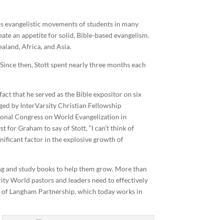
ous evangelistic movements of students in many
reate an appetite for solid, Bible-based evangelism.
aland, Africa, and Asia.
 Since then, Stott spent nearly three months each
act that he served as the Bible expositor on six
ged by InterVarsity Christian Fellowship
ational Congress on World Evangelization in
 for Graham to say of Stott, “I can’t think of
nificant factor in the explosive growth of
ning and study books to help them grow. More than
rity World pastors and leaders need to effectively
try of Langham Partnership, which today works in