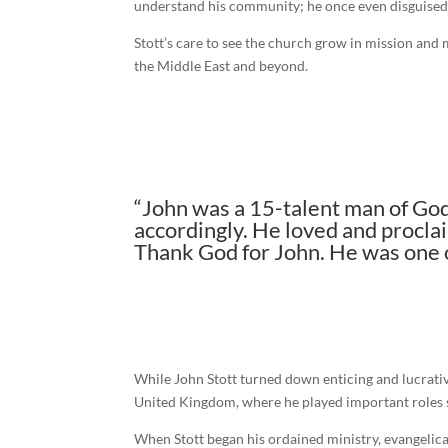
understand his community; he once even disguised hi
Stott’s care to see the church grow in mission and 
the Middle East and beyond.
“John was a 15-talent man of God
accordingly. He loved and proclai
Thank God for John. He was one of
While John Stott turned down enticing and lucrativ
United Kingdom, where he played important roles s
When Stott began his ordained ministry, evangelical