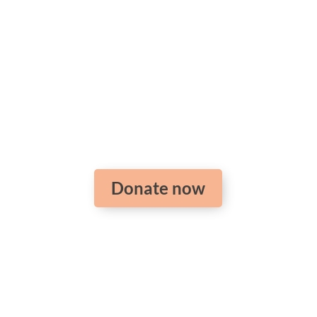
Support the training
of pastors around the
world
Donate now