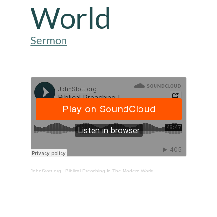
World
Sermon
JohnStott.org
·
Biblical Preaching In The Modern World