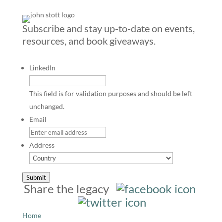
Subscribe and stay up-to-date on events,
resources, and book giveaways.
LinkedIn
This field is for validation purposes and should be left
unchanged.
Email
Address
Country
Submit
Share the legacy
Home