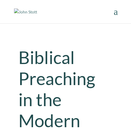
Biblical
Preaching
in the
Modern