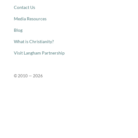
Contact Us
Media Resources
Blog
What is Christianity?
Visit Langham Partnership
© 2010 —
2026
Close
this
modu