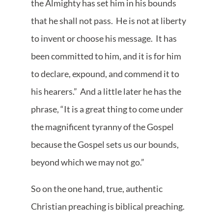
the Almighty has set him in his bounds
that he shall not pass. He is not at liberty
to invent or choose his message. It has
been committed to him, and it is for him
to declare, expound, and commend it to
his hearers.” And a little later he has the
phrase, “It is a great thing to come under
the magnificent tyranny of the Gospel
because the Gospel sets us our bounds,
beyond which we may not go.”
So on the one hand, true, authentic
Christian preaching is biblical preaching.