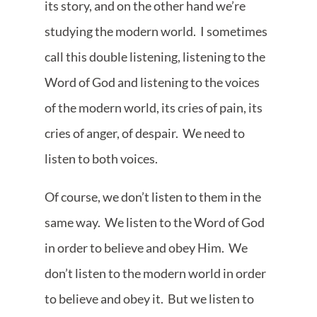
its story, and on the other hand we’re
studying the modern world. I sometimes
call this double listening, listening to the
Word of God and listening to the voices
of the modern world, its cries of pain, its
cries of anger, of despair. We need to
listen to both voices.
Of course, we don’t listen to them in the
same way. We listen to the Word of God
in order to believe and obey Him. We
don’t listen to the modern world in order
to believe and obey it. But we listen to