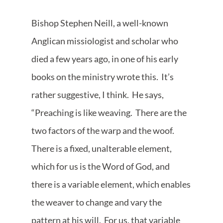
Bishop Stephen Neill, a well-known
Anglican missiologist and scholar who
died a few years ago, in one of his early
books on the ministry wrote this. It’s
rather suggestive, I think. He says,
“Preaching is like weaving. There are the
two factors of the warp and the woof.
There is a fixed, unalterable element,
which for us is the Word of God, and
there is a variable element, which enables
the weaver to change and vary the
pattern at his will. For us, that variable