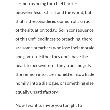
sermon as being the chief barrier
between Jesus Christ and the world, but
that is the considered opinion of a critic
of the situation today. So in consequence
of this unfriendliness to preaching, there
are some preachers who lose their morale
and give up. Either they don’t have the
heart to persevere, or they transmogrify
the sermon into a sermonette, into a little
homily, into a dialogue, or something else
equally unsatisfactory.
Now I want to invite you tonight to