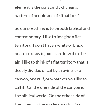
element is the constantly changing
pattern of people and of situations.”
So our preaching is to be both biblical and
contemporary. I like to imagine a flat
territory. I don’t have a white or black
board to draw it, but I can draw it in the
air. I like to think of a flat territory that is
deeply divided or cut by a ravine, or a
canyon, or a gulf, or whatever you like to
call it. On the one side of the canyon is
the biblical world. On the other side of
the canyon is the modern world. And