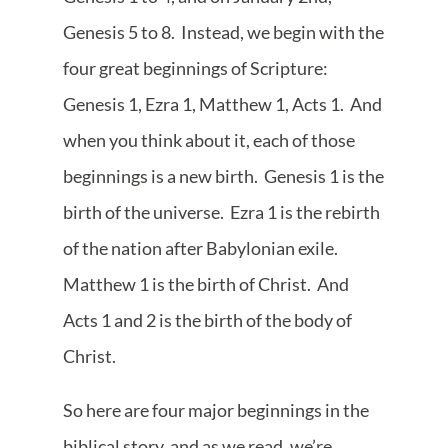
Genesis 5 to 8. Instead, we begin with the
four great beginnings of Scripture:
Genesis 1, Ezra 1, Matthew 1, Acts 1. And
when you think about it, each of those
beginnings is a new birth. Genesis 1 is the
birth of the universe. Ezra 1 is the rebirth
of the nation after Babylonian exile.
Matthew 1 is the birth of Christ. And
Acts 1 and 2 is the birth of the body of
Christ.
So here are four major beginnings in the
biblical story, and as we read, we’re