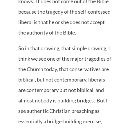
knows. It does not come out of the Bible,
because the tragedy of the self-confessed
liberal is that he or she does not accept
the authority of the Bible.
So in that drawing, that simple drawing, I
think we see one of the major tragedies of
the Church today, that conservatives are
biblical, but not contemporary, liberals
are contemporary but not biblical, and
almost nobody is building bridges. But I
see authentic Christian preaching as
essentially a bridge-building exercise,