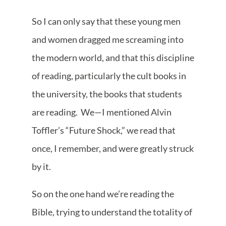
So I can only say that these young men
and women dragged me screaming into
the modern world, and that this discipline
of reading, particularly the cult books in
the university, the books that students
are reading. We—I mentioned Alvin
Toffler’s “Future Shock,” we read that
once, I remember, and were greatly struck
by it.
So on the one hand we’re reading the
Bible, trying to understand the totality of