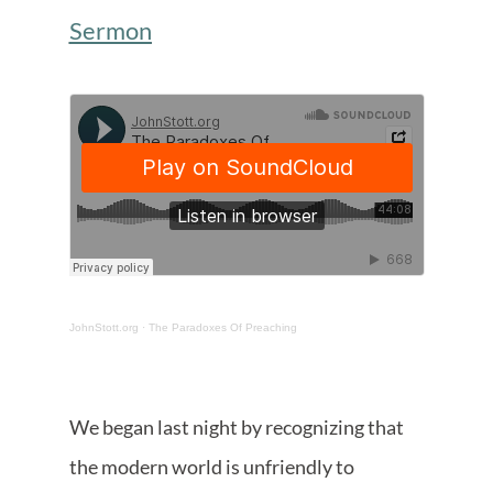
Sermon
JohnStott.org
·
The Paradoxes Of Preaching
We began last night by recognizing that
the modern world is unfriendly to