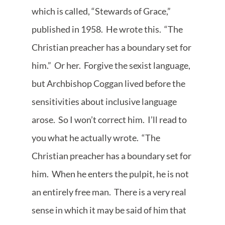
which is called, “Stewards of Grace,”
published in 1958. He wrote this. “The
Christian preacher has a boundary set for
him.” Or her. Forgive the sexist language,
but Archbishop Coggan lived before the
sensitivities about inclusive language
arose. So I won’t correct him. I’ll read to
you what he actually wrote. “The
Christian preacher has a boundary set for
him. When he enters the pulpit, he is not
an entirely free man. There is a very real
sense in which it may be said of him that