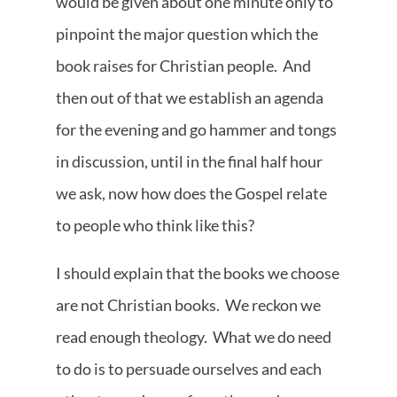
would be given about one minute only to
pinpoint the major question which the
book raises for Christian people. And
then out of that we establish an agenda
for the evening and go hammer and tongs
in discussion, until in the final half hour
we ask, now how does the Gospel relate
to people who think like this?
I should explain that the books we choose
are not Christian books. We reckon we
read enough theology. What we do need
to do is to persuade ourselves and each