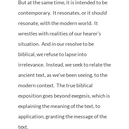
But at the same time, it is intended to be
contemporary. It resonates, or it should
resonate, with the modern world. It
wrestles with realities of our hearer’s
situation. And in our resolve to be
biblical, we refuse to lapse into
irrelevance. Instead, we seek to relate the
ancient text, as we’ve been seeing, to the
modern context. The true biblical
exposition goes beyond exegesis, which is
explaining the meaning of the text, to
application, granting the message of the
text.