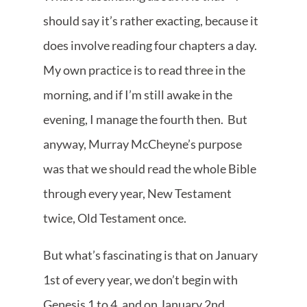
should say it’s rather exacting, because it
does involve reading four chapters a day.
My own practice is to read three in the
morning, and if I’m still awake in the
evening, I manage the fourth then. But
anyway, Murray McCheyne’s purpose
was that we should read the whole Bible
through every year, New Testament
twice, Old Testament once.
But what’s fascinating is that on January
1st of every year, we don’t begin with
Genesis 1 to 4, and on January 2nd,