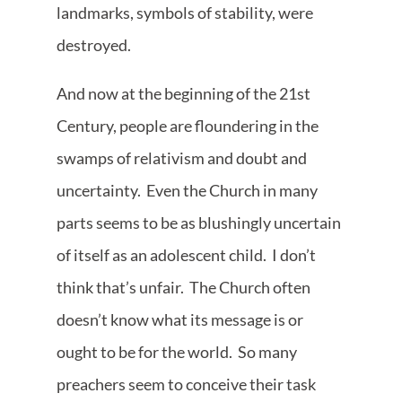
landmarks, symbols of stability, were
destroyed.
And now at the beginning of the 21st
Century, people are floundering in the
swamps of relativism and doubt and
uncertainty. Even the Church in many
parts seems to be as blushingly uncertain
of itself as an adolescent child. I don’t
think that’s unfair. The Church often
doesn’t know what its message is or
ought to be for the world. So many
preachers seem to conceive their task