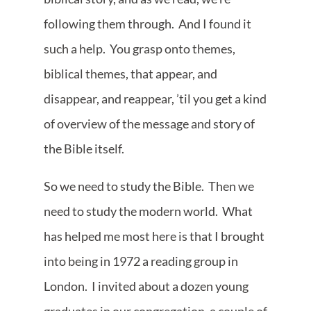
following them through. And I found it
such a help. You grasp onto themes,
biblical themes, that appear, and
disappear, and reappear, ’til you get a kind
of overview of the message and story of
the Bible itself.
So we need to study the Bible. Then we
need to study the modern world. What
has helped me most here is that I brought
into being in 1972 a reading group in
London. I invited about a dozen young