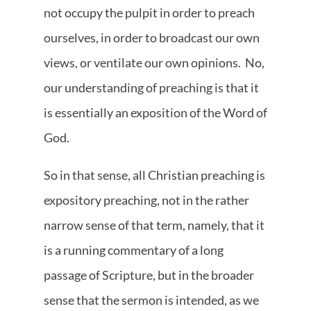
not occupy the pulpit in order to preach
ourselves, in order to broadcast our own
views, or ventilate our own opinions. No,
our understanding of preaching is that it
is essentially an exposition of the Word of
God.
So in that sense, all Christian preaching is
expository preaching, not in the rather
narrow sense of that term, namely, that it
is a running commentary of a long
passage of Scripture, but in the broader
sense that the sermon is intended, as we