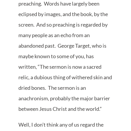
preaching. Words have largely been
eclipsed by images, and the book, by the
screen. And so preaching is regarded by
many people as an echo from an
abandoned past. George Target, who is
maybe known to some of you, has
written, “The sermon is now a sacred
relic, a dubious thing of withered skin and
dried bones. The sermon is an
anachronism, probably the major barrier
between Jesus Christ and the world.”
Well, I don’t think any of us regard the