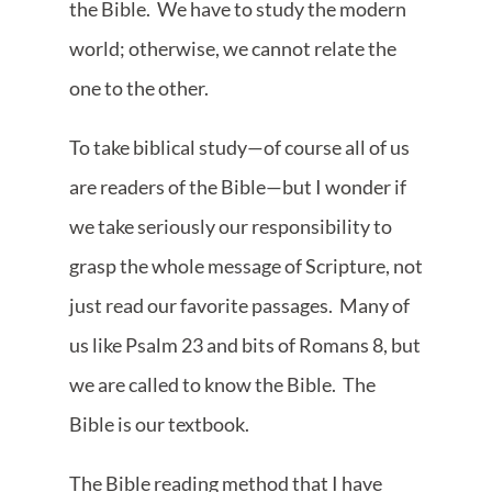
the Bible. We have to study the modern
world; otherwise, we cannot relate the
one to the other.
To take biblical study—of course all of us
are readers of the Bible—but I wonder if
we take seriously our responsibility to
grasp the whole message of Scripture, not
just read our favorite passages. Many of
us like Psalm 23 and bits of Romans 8, but
we are called to know the Bible. The
Bible is our textbook.
The Bible reading method that I have