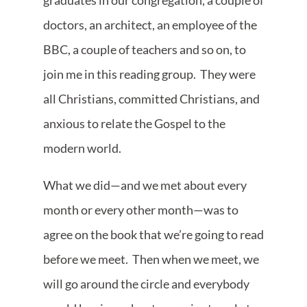
graduates in our congregation, a couple of
doctors, an architect, an employee of the
BBC, a couple of teachers and so on, to
join me in this reading group. They were
all Christians, committed Christians, and
anxious to relate the Gospel to the
modern world.
What we did—and we met about every
month or every other month—was to
agree on the book that we’re going to read
before we meet. Then when we meet, we
will go around the circle and everybody