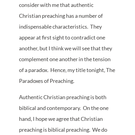
consider with me that authentic
Christian preaching has a number of
indispensable characteristics. They
appear at first sight to contradict one
another, but I think we will see that they
complement one another in the tension
of a paradox. Hence, my title tonight, The
Paradoxes of Preaching.
Authentic Christian preaching is both
biblical and contemporary. On the one
hand, I hope we agree that Christian
preaching is biblical preaching. We do