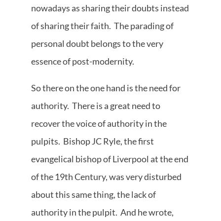
nowadays as sharing their doubts instead
of sharing their faith. The parading of
personal doubt belongs to the very
essence of post-modernity.
So there on the one hand is the need for
authority. There is a great need to
recover the voice of authority in the
pulpits. Bishop JC Ryle, the first
evangelical bishop of Liverpool at the end
of the 19th Century, was very disturbed
about this same thing, the lack of
authority in the pulpit. And he wrote,