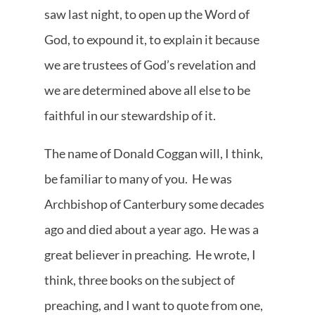
saw last night, to open up the Word of
God, to expound it, to explain it because
we are trustees of God’s revelation and
we are determined above all else to be
faithful in our stewardship of it.
The name of Donald Coggan will, I think,
be familiar to many of you. He was
Archbishop of Canterbury some decades
ago and died about a year ago. He was a
great believer in preaching. He wrote, I
think, three books on the subject of
preaching, and I want to quote from one,