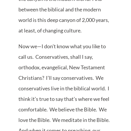
between the biblical and the modern
world is this deep canyon of 2,000 years,
at least, of changing culture.
Now we—I don’t know what you like to
call us. Conservatives, shall I say,
orthodox, evangelical, New Testament
Christians? I’ll say conservatives. We
conservatives live in the biblical world. I
think it’s true to say that’s where we feel
comfortable. We believe the Bible. We
love the Bible. We meditate in the Bible.
And when it comes to preaching, our