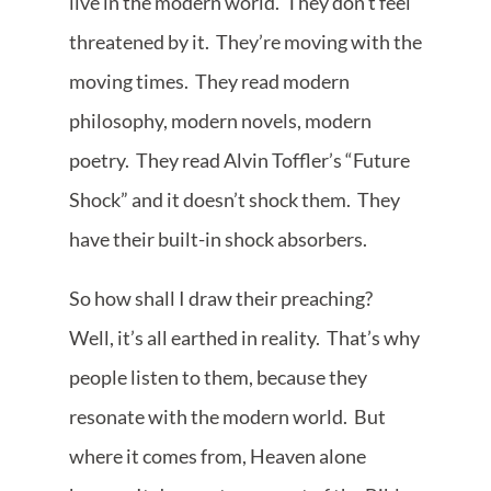
live in the modern world. They don’t feel
threatened by it. They’re moving with the
moving times. They read modern
philosophy, modern novels, modern
poetry. They read Alvin Toffler’s “Future
Shock” and it doesn’t shock them. They
have their built-in shock absorbers.
So how shall I draw their preaching?
Well, it’s all earthed in reality. That’s why
people listen to them, because they
resonate with the modern world. But
where it comes from, Heaven alone