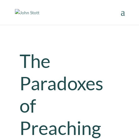
The
Paradoxes
of
Preaching