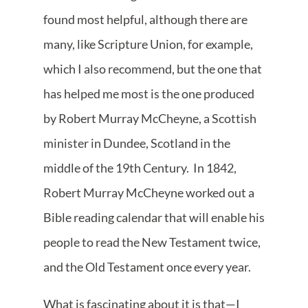
found most helpful, although there are
many, like Scripture Union, for example,
which I also recommend, but the one that
has helped me most is the one produced
by Robert Murray McCheyne, a Scottish
minister in Dundee, Scotland in the
middle of the 19th Century. In 1842,
Robert Murray McCheyne worked out a
Bible reading calendar that will enable his
people to read the New Testament twice,
and the Old Testament once every year.
What is fascinating about it is that—I