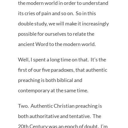
the modern world in order to understand
its cries of pain and so on. So in this
double study, we will make it increasingly
possible for ourselves to relate the
ancient Word to the modern world.
Well, I spent a long time on that. It’s the
first of our five paradoxes, that authentic
preaching is both biblical and
contemporary at the same time.
Two. Authentic Christian preaching is
both authoritative and tentative. The
20th Century was an epoch of doubt. I’m