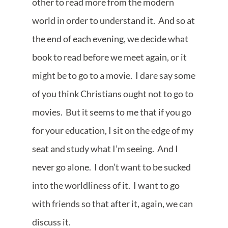
other to read more from the modern
world in order to understand it. And so at
the end of each evening, we decide what
book to read before we meet again, or it
might be to go to a movie. I dare say some
of you think Christians ought not to go to
movies. But it seems to me that if you go
for your education, I sit on the edge of my
seat and study what I’m seeing. And I
never go alone. I don’t want to be sucked
into the worldliness of it. I want to go
with friends so that after it, again, we can
discuss it.