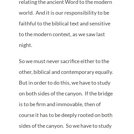
relating the ancient Word to the modern
world. And it is our responsibility to be
faithful to the biblical text and sensitive
to the modern context, as we saw last
night.
So we must never sacrifice either to the
other, biblical and contemporary equally.
But in order to do this, we have to study
on both sides of the canyon. If the bridge
is to be firm and immovable, then of
course it has to be deeply rooted on both
sides of the canyon. So we have to study