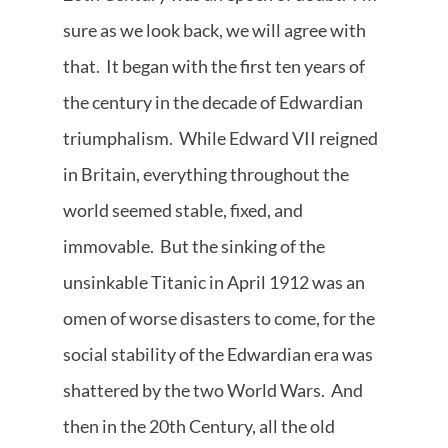
sure as we look back, we will agree with
that. It began with the first ten years of
the century in the decade of Edwardian
triumphalism. While Edward VII reigned
in Britain, everything throughout the
world seemed stable, fixed, and
immovable. But the sinking of the
unsinkable Titanic in April 1912 was an
omen of worse disasters to come, for the
social stability of the Edwardian era was
shattered by the two World Wars. And
then in the 20th Century, all the old