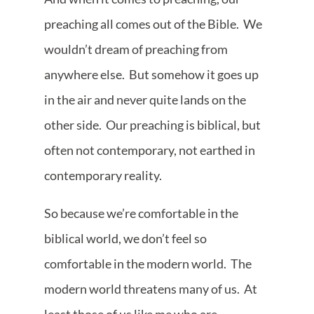
preaching all comes out of the Bible. We
wouldn’t dream of preaching from
anywhere else. But somehow it goes up
in the air and never quite lands on the
other side. Our preaching is biblical, but
often not contemporary, not earthed in
contemporary reality.
So because we’re comfortable in the
biblical world, we don’t feel so
comfortable in the modern world. The
modern world threatens many of us. At