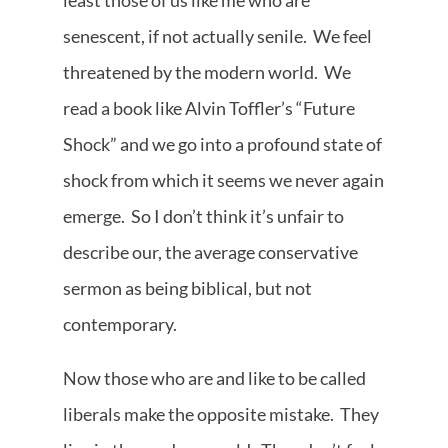
least those of us like me who are
senescent, if not actually senile. We feel
threatened by the modern world. We
read a book like Alvin Toffler’s “Future
Shock” and we go into a profound state of
shock from which it seems we never again
emerge. So I don’t think it’s unfair to
describe our, the average conservative
sermon as being biblical, but not
contemporary.
Now those who are and like to be called
liberals make the opposite mistake. They