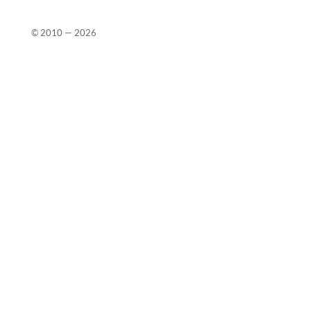
© 2010 —
2026
Close
this
modu