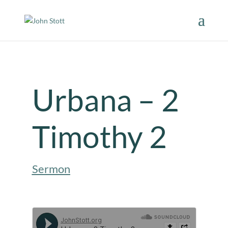
Urbana – 2
Timothy 2
Sermon