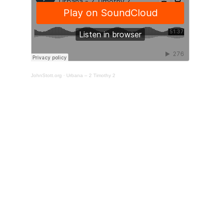
JohnStott.org
·
Urbana – 2 Timothy 2
Support the training
of pastors around the
world