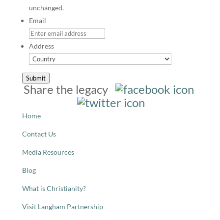
unchanged.
Email
Address
Country
Submit
Share the legacy
Home
Contact Us
Media Resources
Blog
What is Christianity?
Visit Langham Partnership