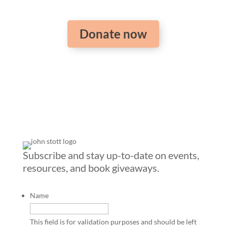
Donate now
Subscribe and stay up-to-date on events,
resources, and book giveaways.
Name
This field is for validation purposes and should be left