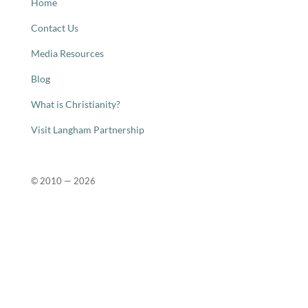
Home
Contact Us
Media Resources
Blog
What is Christianity?
Visit Langham Partnership
© 2010 —
2026
Close
this
modu