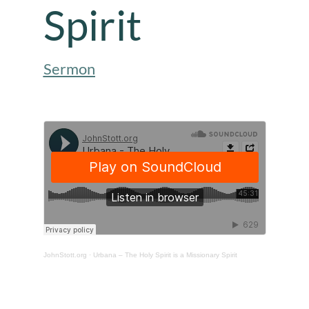
Spirit
Sermon
JohnStott.org
·
Urbana – The Holy Spirit is a Missionary Spirit