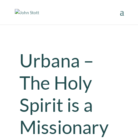
Urbana –
The Holy
Spirit is a
Missionary