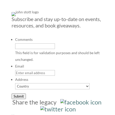
Subscribe and stay up-to-date on events,
resources, and book giveaways.
Comments
This field is for validation purposes and should be left
unchanged.
Email
Address
Country
Submit
Share the legacy