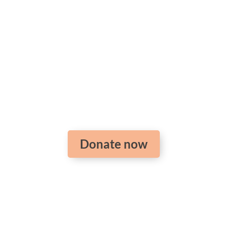
Support the training
of pastors around the
world
Donate now