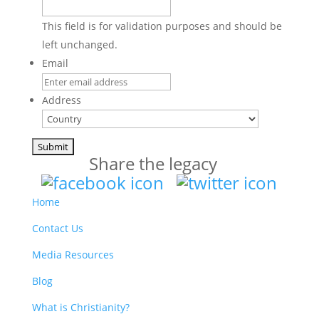
This field is for validation purposes and should be
left unchanged.
Email
Address
Country
Share the legacy
Home
Contact Us
Media Resources
Blog
What is Christianity?