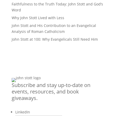
Faithfulness to the Truth Today: John Stott and God’s
Word
Why John Stott Lived with Less
John Stott and His Contribution to an Evangelical
Analysis of Roman Catholicism
John Stott at 100: Why Evangelicals Still Need Him
Subscribe and stay up-to-date on
events, resources, and book
giveaways.
LinkedIn