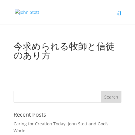
今求められる牧師と信徒
のあり方
Recent Posts
Caring for Creation Today: John Stott and God’s
World