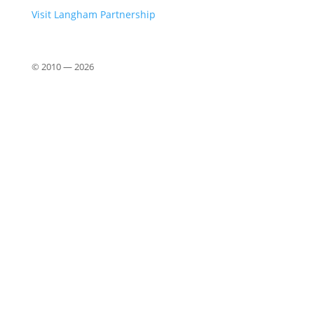
Visit Langham Partnership
© 2010 —
2026
Close
this
modu