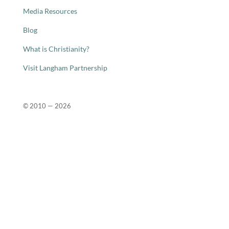
Media Resources
Blog
What is Christianity?
Visit Langham Partnership
© 2010 —
2026
Close
this
modu