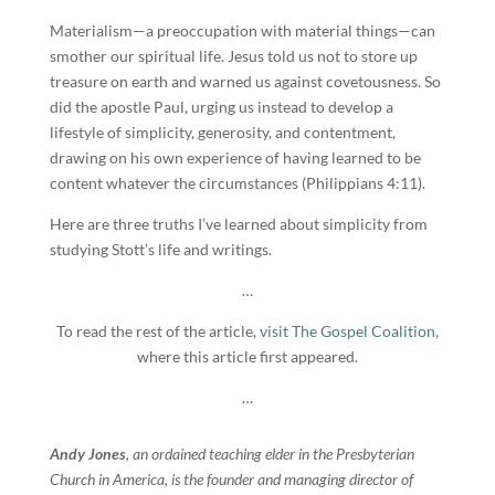
Materialism—a preoccupation with material things—can
smother our spiritual life. Jesus told us not to store up
treasure on earth and warned us against covetousness. So
did the apostle Paul, urging us instead to develop a
lifestyle of simplicity, generosity, and contentment,
drawing on his own experience of having learned to be
content whatever the circumstances (Philippians 4:11).
Here are three truths I’ve learned about simplicity from
studying Stott’s life and writings.
…
To read the rest of the article,
visit The Gospel Coalition
,
where this article first appeared.
…
Andy Jones
, an ordained teaching elder in the Presbyterian
Church in America, is the founder and managing director of