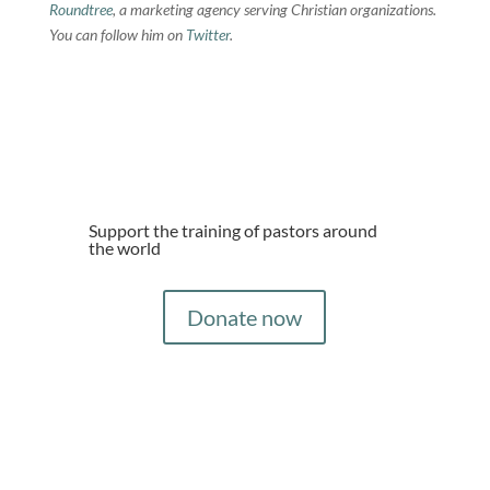
Roundtree
, a marketing agency serving Christian organizations.
You can follow him on
Twitter
.
Support the training of pastors around
the world
Donate now