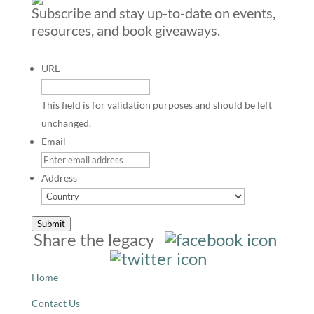
Subscribe and stay up-to-date on events,
resources, and book giveaways.
URL
This field is for validation purposes and should be left
unchanged.
Email
Address
Country
Submit
Share the legacy
Home
Contact Us