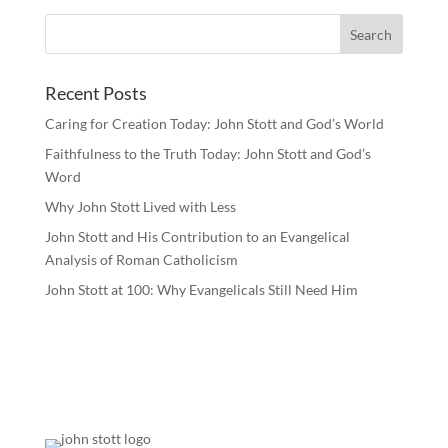
Recent Posts
Caring for Creation Today: John Stott and God’s World
Faithfulness to the Truth Today: John Stott and God’s
Word
Why John Stott Lived with Less
John Stott and His Contribution to an Evangelical
Analysis of Roman Catholicism
John Stott at 100: Why Evangelicals Still Need Him