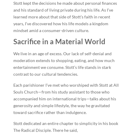
Stott kept the decisions he made about personal finances
and his standard of living private during his life. As I’ve
learned more about that side of Stott’s faith in recent
years, I’ve discovered how his life models a kingdom
mindset amid a consumer-driven culture.
Sacrifice in a Material World
We live in an age of excess. Our lack of self-denial and
moderation extends to shopping, eating, and how much
entertainment we consume. Stott’s life stands in stark
contrast to our cultural tendencies.
Each parishioner I’ve met who worshiped with Stott at All
Souls Church—from his study assistant to those who
accompanied him on international trips—talks about his
generosity and simple lifestyle, the way he gravitated
toward sacrifice rather than indulgence.
Stott dedicated an entire chapter to simplicity in his book
The Radical Disciple. There he said,