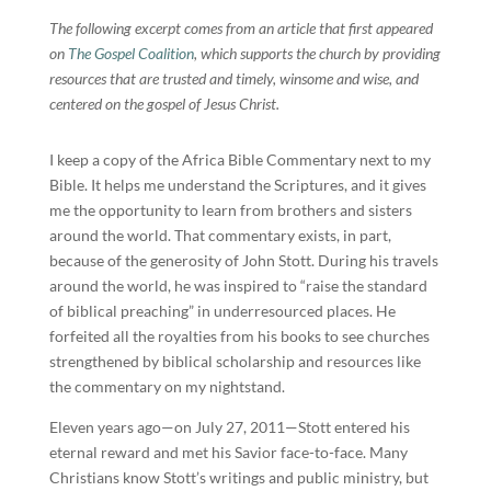
The following excerpt comes from an article that first appeared
on
The Gospel Coalition
, which supports the church by providing
resources that are trusted and timely, winsome and wise, and
centered on the gospel of Jesus Christ.
I keep a copy of the Africa Bible Commentary next to my
Bible. It helps me understand the Scriptures, and it gives
me the opportunity to learn from brothers and sisters
around the world. That commentary exists, in part,
because of the generosity of John Stott. During his travels
around the world, he was inspired to “raise the standard
of biblical preaching” in underresourced places. He
forfeited all the royalties from his books to see churches
strengthened by biblical scholarship and resources like
the commentary on my nightstand.
Eleven years ago—on July 27, 2011—Stott entered his
eternal reward and met his Savior face-to-face. Many
Christians know Stott’s writings and public ministry, but