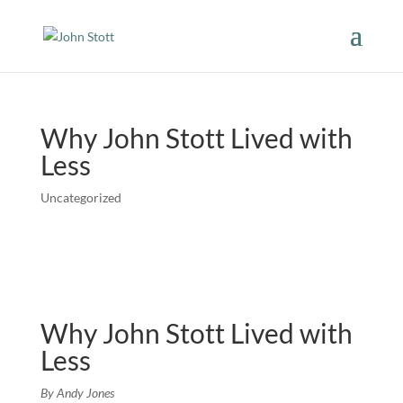
Why John Stott Lived with
Less
Uncategorized
Why John Stott Lived with
Less
By Andy Jones