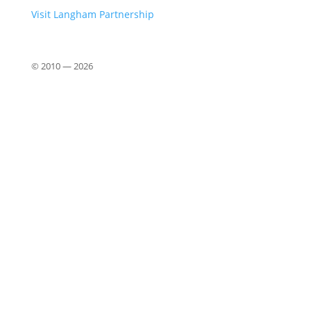
Visit Langham Partnership
© 2010 —
2026
Close
this
modu