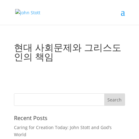
현대 사회문제와 그리스도
인의 책임
Recent Posts
Caring for Creation Today: John Stott and God’s
World