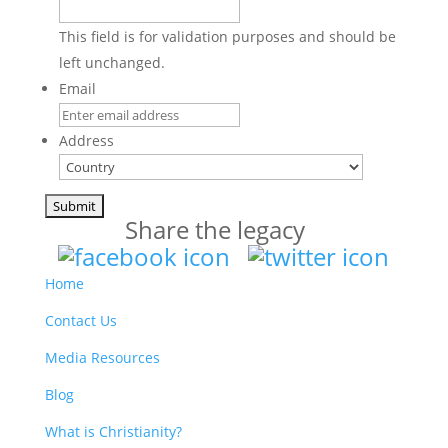
This field is for validation purposes and should be
left unchanged.
Email
Address
Country
Share the legacy
Home
Contact Us
Media Resources
Blog
What is Christianity?