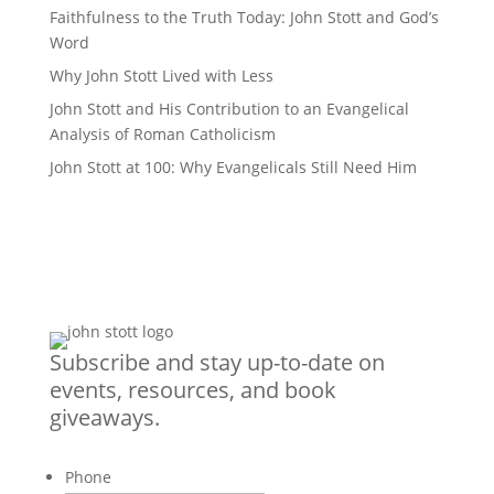
Faithfulness to the Truth Today: John Stott and God’s
Word
Why John Stott Lived with Less
John Stott and His Contribution to an Evangelical
Analysis of Roman Catholicism
John Stott at 100: Why Evangelicals Still Need Him
Subscribe and stay up-to-date on
events, resources, and book
giveaways.
Phone