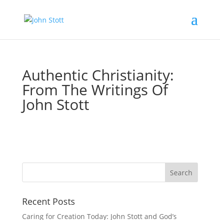
Authentic Christianity:
From The Writings Of
John Stott
Recent Posts
Caring for Creation Today: John Stott and God’s