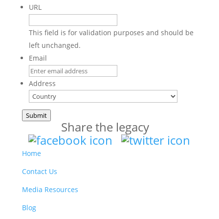
URL
This field is for validation purposes and should be
left unchanged.
Email
Address
Country
Submit
Share the legacy
Home
Contact Us
Media Resources
Blog