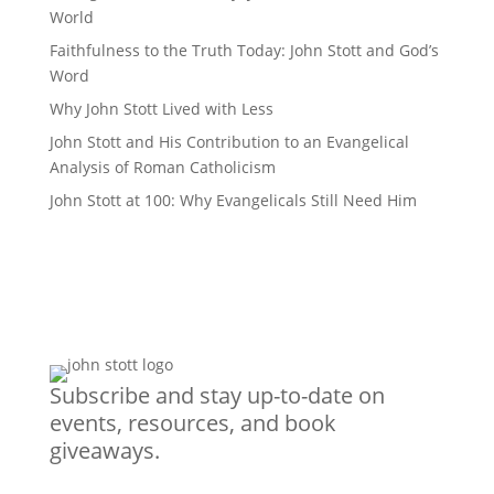
World
Faithfulness to the Truth Today: John Stott and God’s
Word
Why John Stott Lived with Less
John Stott and His Contribution to an Evangelical
Analysis of Roman Catholicism
John Stott at 100: Why Evangelicals Still Need Him
Subscribe and stay up-to-date on
events, resources, and book
giveaways.