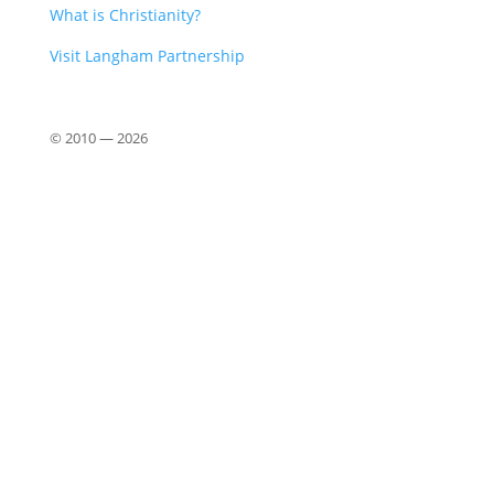
What is Christianity?
Visit Langham Partnership
© 2010 —
2026
Close
this
modu