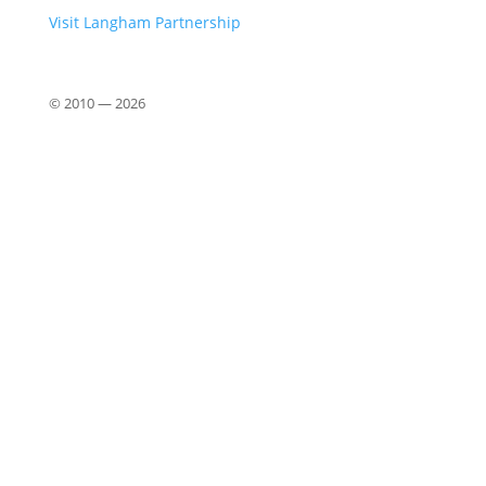
Visit Langham Partnership
© 2010 —
2026
Close
this
modu