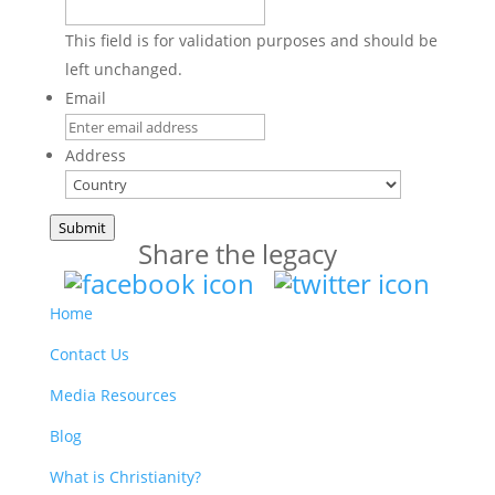
This field is for validation purposes and should be
left unchanged.
Email
Address
Country
Submit
Share the legacy
Home
Contact Us
Media Resources
Blog
What is Christianity?