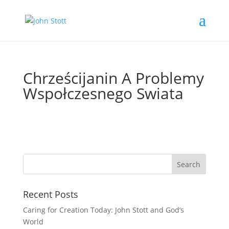
Chrześcijanin A Problemy
Wspołczesnego Swiata
Recent Posts
Caring for Creation Today: John Stott and God’s
World