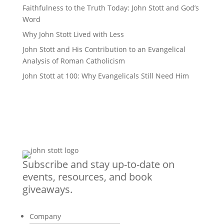
Faithfulness to the Truth Today: John Stott and God’s
Word
Why John Stott Lived with Less
John Stott and His Contribution to an Evangelical
Analysis of Roman Catholicism
John Stott at 100: Why Evangelicals Still Need Him
Subscribe and stay up-to-date on
events, resources, and book
giveaways.
Company