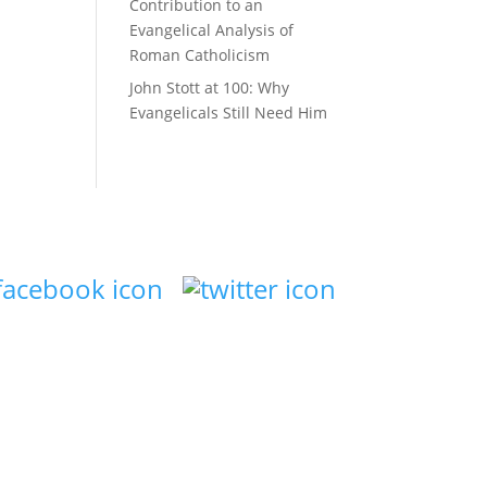
Contribution to an
Evangelical Analysis of
Roman Catholicism
John Stott at 100: Why
Evangelicals Still Need Him