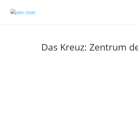
Das Kreuz: Zentrum de