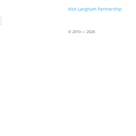
Visit Langham Partnership
Country
© 2010 —
2026
Close
this
module
om John Stott
 from John Stott (1921–2011), available
 offer a phrase-by-phrase exploration of