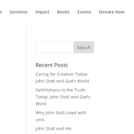
e
Sermons
Impact
Books
Events
Donate Now
Recent Posts
Caring for Creation Today:
John Stott and God’s World
Faithfulness to the Truth
Today: John Stott and God’s
Word
Why John Stott Lived with
Less
John Stott and His