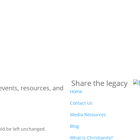
Share the legacy
events, resources, and
Home
Contact Us
Media Resources
Blog
ould be left unchanged.
What is Christianity?