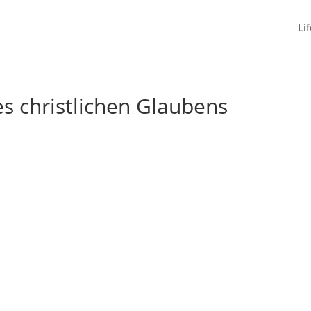
Lif
s christlichen Glaubens