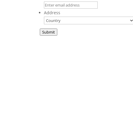
Address
Submit
A new book fr
This We Believe
is a collection of sermons
in print for the first time. These teachings