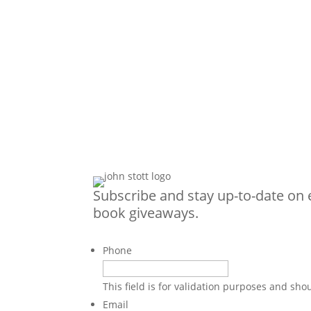
Subscribe and stay up-to-date on 
book giveaways.
Phone
This field is for validation purposes and sh
Email