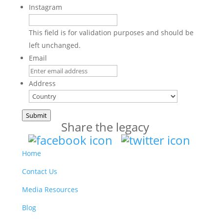
Instagram
This field is for validation purposes and should be
left unchanged.
Email
Address
Country
Submit
Share the legacy
Home
Contact Us
Media Resources
Blog