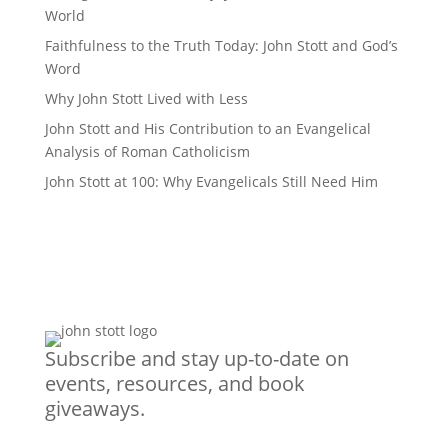
World
Faithfulness to the Truth Today: John Stott and God’s
Word
Why John Stott Lived with Less
John Stott and His Contribution to an Evangelical
Analysis of Roman Catholicism
John Stott at 100: Why Evangelicals Still Need Him
Subscribe and stay up-to-date on
events, resources, and book
giveaways.