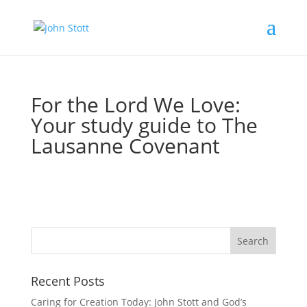
For the Lord We Love:
Your study guide to The
Lausanne Covenant
Recent Posts
Caring for Creation Today: John Stott and God’s