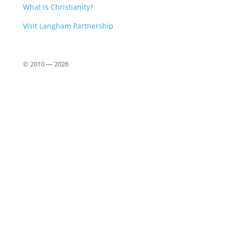
What is Christianity?
Visit Langham Partnership
© 2010 —
2026
Close
this
modu