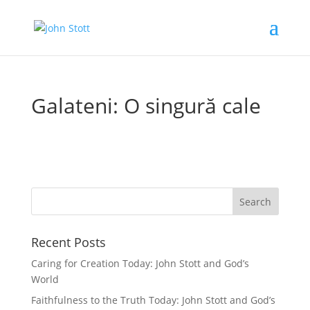
Galateni: O singură cale
Recent Posts
Caring for Creation Today: John Stott and God’s
World
Faithfulness to the Truth Today: John Stott and God’s