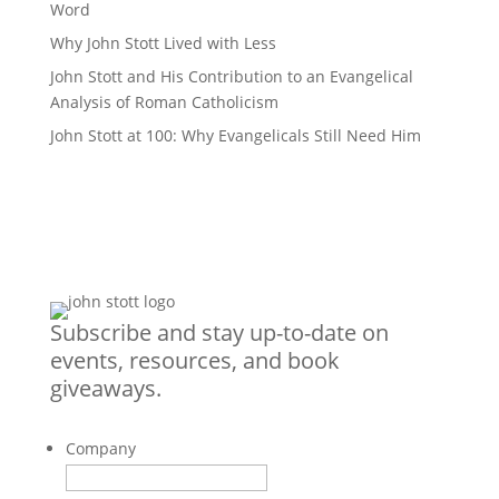
Word
Why John Stott Lived with Less
John Stott and His Contribution to an Evangelical
Analysis of Roman Catholicism
John Stott at 100: Why Evangelicals Still Need Him
Subscribe and stay up-to-date on
events, resources, and book
giveaways.
Company