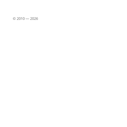
© 2010 —
2026
Close
this
modu