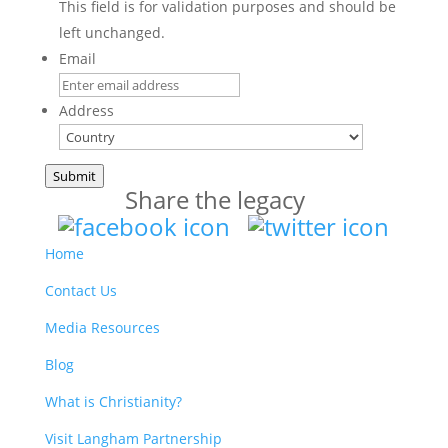
This field is for validation purposes and should be
left unchanged.
Email
Address
Country
Submit
Share the legacy
Home
Contact Us
Media Resources
Blog
What is Christianity?
Visit Langham Partnership