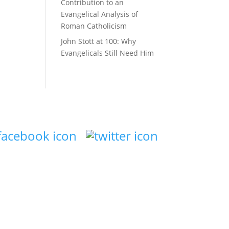
Contribution to an
Evangelical Analysis of
Roman Catholicism
John Stott at 100: Why
Evangelicals Still Need Him