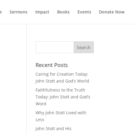
e
Sermons
Impact
Books
Events
Donate Now
Recent Posts
Caring for Creation Today:
John Stott and God’s World
Faithfulness to the Truth
Today: John Stott and God’s
Word
Why John Stott Lived with
Less
John Stott and His