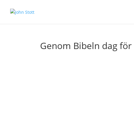
Genom Bibeln dag för