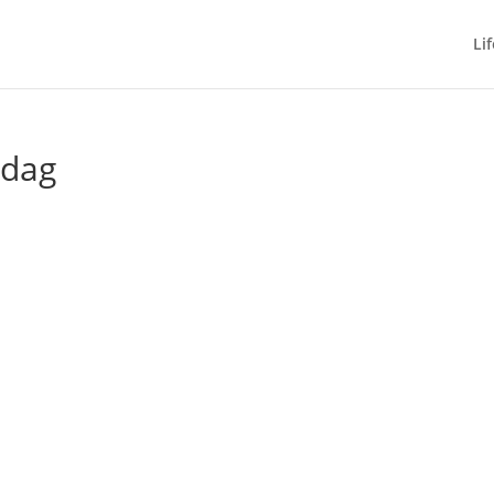
Lif
 dag