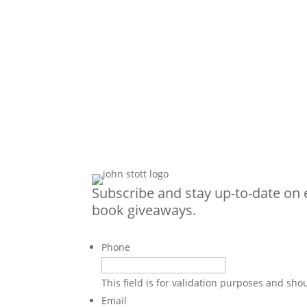
Subscribe and stay up-to-date on 
book giveaways.
Phone
This field is for validation purposes and sh
Email