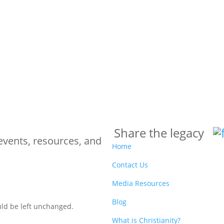
Share the legacy
events, resources, and
Home
Contact Us
Media Resources
Blog
ould be left unchanged.
What is Christianity?