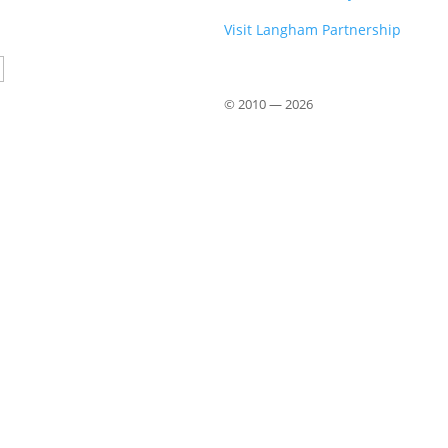
Visit Langham Partnership
Country
© 2010 —
2026
Close
this
module
om John Stott
 from John Stott (1921–2011), available
 offer a phrase-by-phrase exploration of