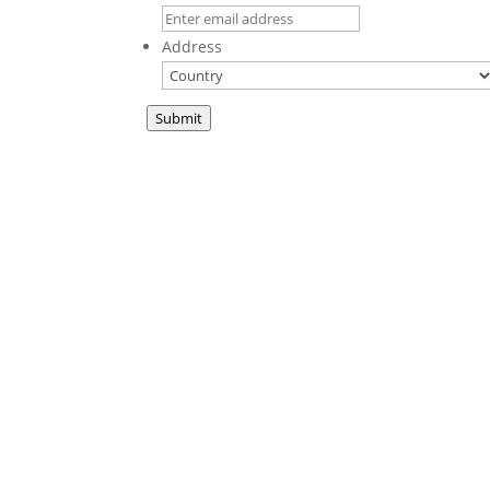
Address
Submit
A new book fr
This We Believe
is a collection of sermons
in print for the first time. These teachings