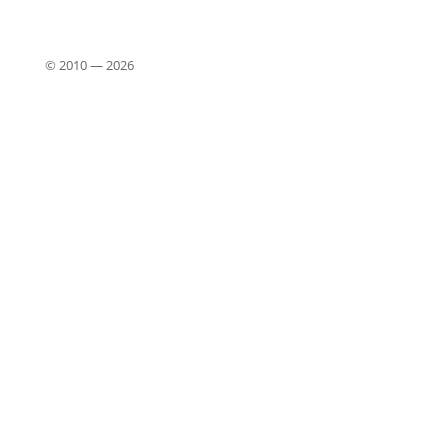
© 2010 —
2026
Close
this
modu