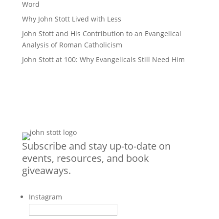
Word
Why John Stott Lived with Less
John Stott and His Contribution to an Evangelical
Analysis of Roman Catholicism
John Stott at 100: Why Evangelicals Still Need Him
Subscribe and stay up-to-date on
events, resources, and book
giveaways.
Instagram