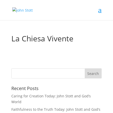
La Chiesa Vivente
Recent Posts
Caring for Creation Today: John Stott and God’s
World
Faithfulness to the Truth Today: John Stott and God’s