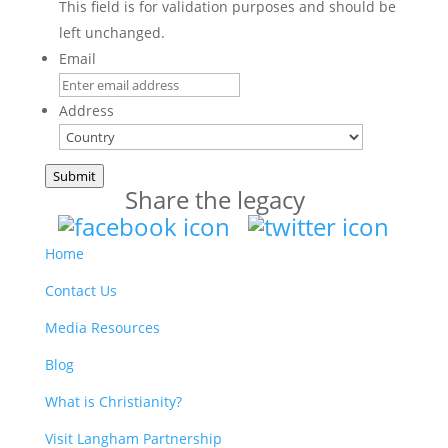
This field is for validation purposes and should be
left unchanged.
Email
Address
Country
Submit
Share the legacy
Home
Contact Us
Media Resources
Blog
What is Christianity?
Visit Langham Partnership