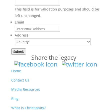
This field is for validation purposes and should be
left unchanged.
Email
Address
Country
Submit
Share the legacy
Home
Contact Us
Media Resources
Blog
What is Christianity?