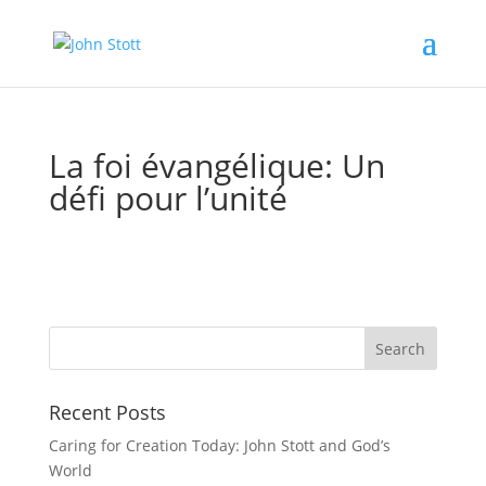
La foi évangélique: Un
défi pour l’unité
Recent Posts
Caring for Creation Today: John Stott and God’s
World