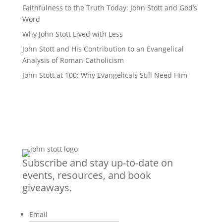
Faithfulness to the Truth Today: John Stott and God’s
Word
Why John Stott Lived with Less
John Stott and His Contribution to an Evangelical
Analysis of Roman Catholicism
John Stott at 100: Why Evangelicals Still Need Him
Subscribe and stay up-to-date on
events, resources, and book
giveaways.
Email