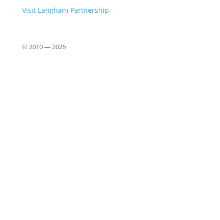
Visit Langham Partnership
© 2010 —
2026
Close
this
modu