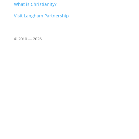
What is Christianity?
Visit Langham Partnership
© 2010 —
2026
Close
this
modu