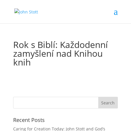
Rok s Biblí: Každodenní
zamyšlení nad Knihou
knih
Recent Posts
Caring for Creation Today: John Stott and God’s