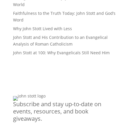
World
Faithfulness to the Truth Today: John Stott and God’s
Word
Why John Stott Lived with Less
John Stott and His Contribution to an Evangelical
Analysis of Roman Catholicism
John Stott at 100: Why Evangelicals Still Need Him
Subscribe and stay up-to-date on
events, resources, and book
giveaways.