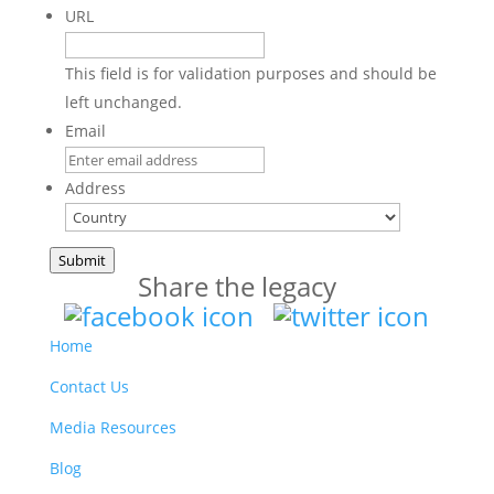
URL
This field is for validation purposes and should be
left unchanged.
Email
Address
Country
Submit
Share the legacy
Home
Contact Us
Media Resources
Blog