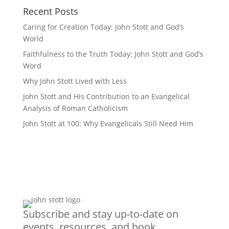
Recent Posts
Caring for Creation Today: John Stott and God’s
World
Faithfulness to the Truth Today: John Stott and God’s
Word
Why John Stott Lived with Less
John Stott and His Contribution to an Evangelical
Analysis of Roman Catholicism
John Stott at 100: Why Evangelicals Still Need Him
Subscribe and stay up-to-date on
events, resources, and book