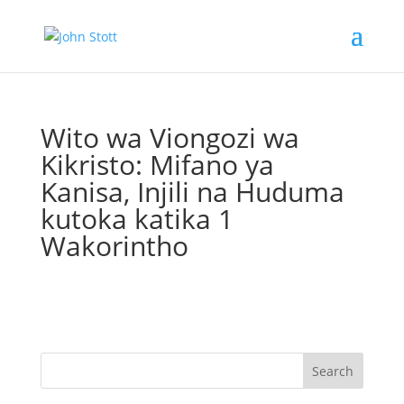
Wito wa Viongozi wa
Kikristo: Mifano ya
Kanisa, Injili na Huduma
kutoka katika 1
Wakorintho