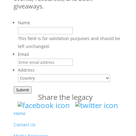
giveaways.
Name
This field is for validation purposes and should be
left unchanged.
Email
Address
Country
Submit
Share the legacy
Home
Contact Us
Media Resources