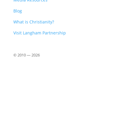
Blog
What is Christianity?
Visit Langham Partnership
© 2010 —
2026
Close
this
modu