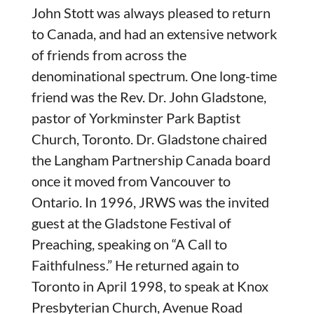
John Stott was always pleased to return
to Canada, and had an extensive network
of friends from across the
denominational spectrum. One long-time
friend was the Rev. Dr. John Gladstone,
pastor of Yorkminster Park Baptist
Church, Toronto. Dr. Gladstone chaired
the Langham Partnership Canada board
once it moved from Vancouver to
Ontario. In 1996, JRWS was the invited
guest at the Gladstone Festival of
Preaching, speaking on “A Call to
Faithfulness.” He returned again to
Toronto in April 1998, to speak at Knox
Presbyterian Church, Avenue Road