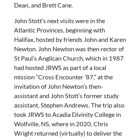
Dean, and Brett Cane.
John Stott’s next visits were in the
Atlantic Provinces, beginning with
Halifax, hosted by friends John and Karen
Newton. John Newton was then rector of
St Paul’s Anglican Church, which in 1987
had hosted JRWS as part of a local
mission “Cross Encounter ’87,” at the
invitation of John Newton’s then-
assistant and John Stott’s former study
assistant, Stephen Andrews. The trip also
took JRWS to Acadia Divinity College in
Wolfville, NS, where in 2020, Chris
Wright returned (virtually) to deliver the