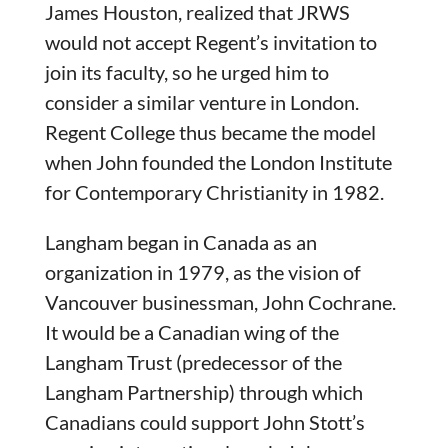
James Houston, realized that JRWS
would not accept Regent’s invitation to
join its faculty, so he urged him to
consider a similar venture in London.
Regent College thus became the model
when John founded the London Institute
for Contemporary Christianity in 1982.
Langham began in Canada as an
organization in 1979, as the vision of
Vancouver businessman, John Cochrane.
It would be a Canadian wing of the
Langham Trust (predecessor of the
Langham Partnership) through which
Canadians could support John Stott’s