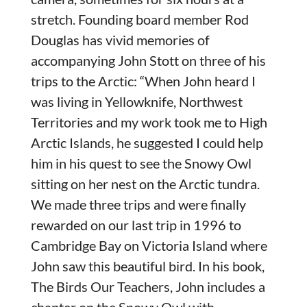
stretch. Founding board member Rod
Douglas has vivid memories of
accompanying John Stott on three of his
trips to the Arctic: “When John heard I
was living in Yellowknife, Northwest
Territories and my work took me to High
Arctic Islands, he suggested I could help
him in his quest to see the Snowy Owl
sitting on her nest on the Arctic tundra.
We made three trips and were finally
rewarded on our last trip in 1996 to
Cambridge Bay on Victoria Island where
John saw this beautiful bird. In his book,
The Birds Our Teachers, John includes a