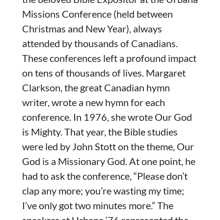
Missions Conference (held between
Christmas and New Year), always
attended by thousands of Canadians.
These conferences left a profound impact
on tens of thousands of lives. Margaret
Clarkson, the great Canadian hymn
writer, wrote a new hymn for each
conference. In 1976, she wrote Our God
is Mighty. That year, the Bible studies
were led by John Stott on the theme, Our
God is a Missionary God. At one point, he
had to ask the conference, “Please don’t
clap any more; you’re wasting my time;
I’ve only got two minutes more.” The