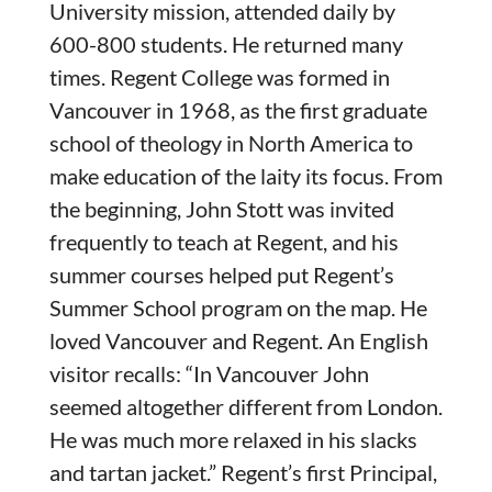
University mission, attended daily by
600-800 students. He returned many
times. Regent College was formed in
Vancouver in 1968, as the first graduate
school of theology in North America to
make education of the laity its focus. From
the beginning, John Stott was invited
frequently to teach at Regent, and his
summer courses helped put Regent’s
Summer School program on the map. He
loved Vancouver and Regent. An English
visitor recalls: “In Vancouver John
seemed altogether different from London.
He was much more relaxed in his slacks
and tartan jacket.” Regent’s first Principal,