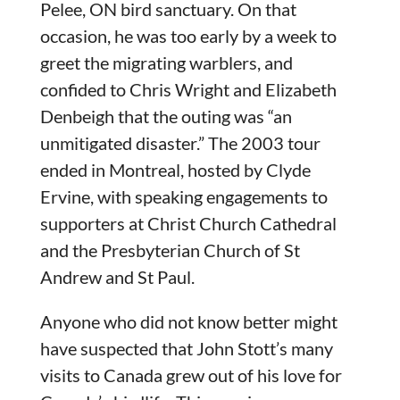
Pelee, ON bird sanctuary. On that
occasion, he was too early by a week to
greet the migrating warblers, and
confided to Chris Wright and Elizabeth
Denbeigh that the outing was “an
unmitigated disaster.” The 2003 tour
ended in Montreal, hosted by Clyde
Ervine, with speaking engagements to
supporters at Christ Church Cathedral
and the Presbyterian Church of St
Andrew and St Paul.
Anyone who did not know better might
have suspected that John Stott’s many
visits to Canada grew out of his love for