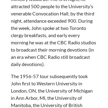
attracted 500 people to the University’s
venerable Convocation Hall; by the third
night, attendance exceeded 900. During
the week, John spoke at two Toronto
clergy breakfasts, and early every
morning he was at the CBC Radio studios
to broadcast their morning devotions (in
an era when CBC Radio still broadcast
daily devotions).
The 1956-57 tour subsequently took
John first to Western University in
London, ON, the University of Michigan
in Ann Arbor, MI, the University of
Manitoba, the University of British