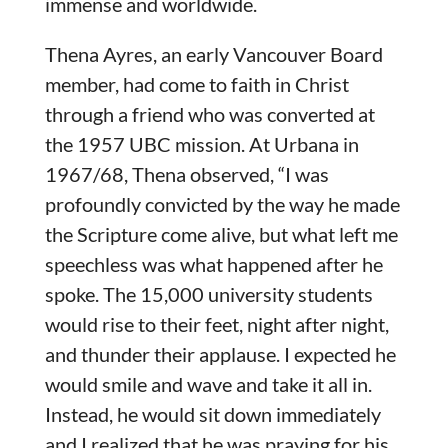
immense and worldwide.
Thena Ayres, an early Vancouver Board
member, had come to faith in Christ
through a friend who was converted at
the 1957 UBC mission. At Urbana in
1967/68, Thena observed, “I was
profoundly convicted by the way he made
the Scripture come alive, but what left me
speechless was what happened after he
spoke. The 15,000 university students
would rise to their feet, night after night,
and thunder their applause. I expected he
would smile and wave and take it all in.
Instead, he would sit down immediately
and I realized that he was praying for his