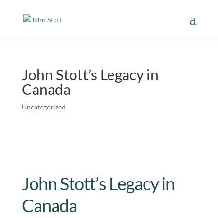
John Stott’s Legacy in
Canada
Uncategorized
John Stott’s Legacy in
Canada