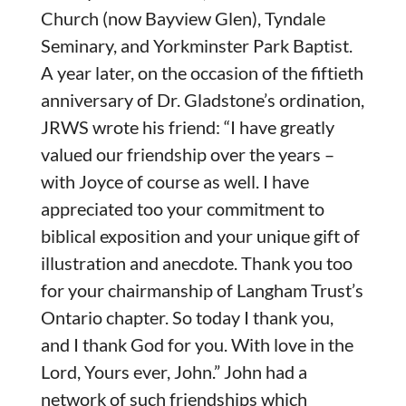
Church (now Bayview Glen), Tyndale
Seminary, and Yorkminster Park Baptist.
A year later, on the occasion of the fiftieth
anniversary of Dr. Gladstone’s ordination,
JRWS wrote his friend: “I have greatly
valued our friendship over the years –
with Joyce of course as well. I have
appreciated too your commitment to
biblical exposition and your unique gift of
illustration and anecdote. Thank you too
for your chairmanship of Langham Trust’s
Ontario chapter. So today I thank you,
and I thank God for you. With love in the
Lord, Yours ever, John.” John had a
network of such friendships which