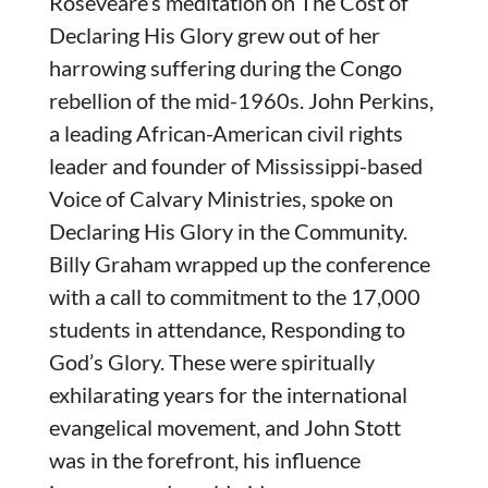
Roseveare’s meditation on The Cost of
Declaring His Glory grew out of her
harrowing suffering during the Congo
rebellion of the mid-1960s. John Perkins,
a leading African-American civil rights
leader and founder of Mississippi-based
Voice of Calvary Ministries, spoke on
Declaring His Glory in the Community.
Billy Graham wrapped up the conference
with a call to commitment to the 17,000
students in attendance, Responding to
God’s Glory. These were spiritually
exhilarating years for the international
evangelical movement, and John Stott
was in the forefront, his influence