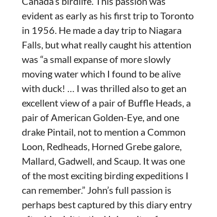
Canada’s birdlife. This passion was
evident as early as his first trip to Toronto
in 1956. He made a day trip to Niagara
Falls, but what really caught his attention
was “a small expanse of more slowly
moving water which I found to be alive
with duck! … I was thrilled also to get an
excellent view of a pair of Buffle Heads, a
pair of American Golden-Eye, and one
drake Pintail, not to mention a Common
Loon, Redheads, Horned Grebe galore,
Mallard, Gadwell, and Scaup. It was one
of the most exciting birding expeditions I
can remember.” John’s full passion is
perhaps best captured by this diary entry