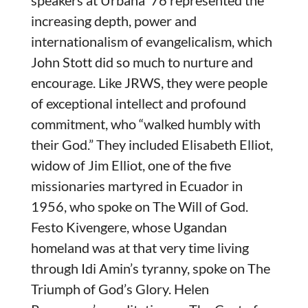
speakers at Urbana ‘76 represented the
increasing depth, power and
internationalism of evangelicalism, which
John Stott did so much to nurture and
encourage. Like JRWS, they were people
of exceptional intellect and profound
commitment, who “walked humbly with
their God.” They included Elisabeth Elliot,
widow of Jim Elliot, one of the five
missionaries martyred in Ecuador in
1956, who spoke on The Will of God.
Festo Kivengere, whose Ugandan
homeland was at that very time living
through Idi Amin’s tyranny, spoke on The
Triumph of God’s Glory. Helen