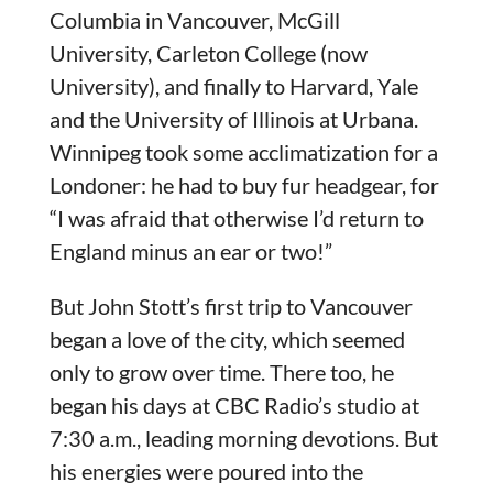
Columbia in Vancouver, McGill
University, Carleton College (now
University), and finally to Harvard, Yale
and the University of Illinois at Urbana.
Winnipeg took some acclimatization for a
Londoner: he had to buy fur headgear, for
“I was afraid that otherwise I’d return to
England minus an ear or two!”
But John Stott’s first trip to Vancouver
began a love of the city, which seemed
only to grow over time. There too, he
began his days at CBC Radio’s studio at
7:30 a.m., leading morning devotions. But
his energies were poured into the