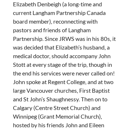
Elizabeth Denbeigh (a long-time and
current Langham Partnership Canada
board member), reconnecting with
pastors and friends of Langham
Partnership. Since JRWS was in his 80s, it
was decided that Elizabeth’s husband, a
medical doctor, should accompany John
Stott at every stage of the trip, though in
the end his services were never called on!
John spoke at Regent College, and at two
large Vancouver churches, First Baptist
and St John’s Shaughnessy. Then on to
Calgary (Centre Street Church) and
Winnipeg (Grant Memorial Church),
hosted by his friends John and Eileen