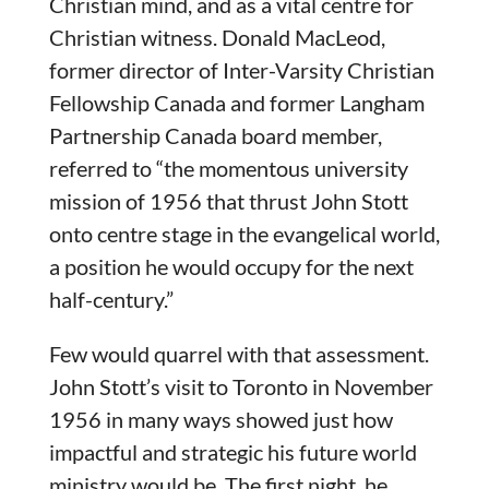
Christian mind, and as a vital centre for
Christian witness. Donald MacLeod,
former director of Inter-Varsity Christian
Fellowship Canada and former Langham
Partnership Canada board member,
referred to “the momentous university
mission of 1956 that thrust John Stott
onto centre stage in the evangelical world,
a position he would occupy for the next
half-century.”
Few would quarrel with that assessment.
John Stott’s visit to Toronto in November
1956 in many ways showed just how
impactful and strategic his future world
ministry would be. The first night, he