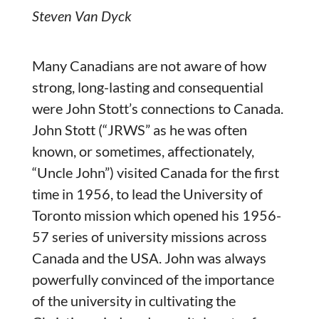
Steven Van Dyck
Many Canadians are not aware of how
strong, long-lasting and consequential
were John Stott’s connections to Canada.
John Stott (“JRWS” as he was often
known, or sometimes, affectionately,
“Uncle John”) visited Canada for the first
time in 1956, to lead the University of
Toronto mission which opened his 1956-
57 series of university missions across
Canada and the USA. John was always
powerfully convinced of the importance
of the university in cultivating the