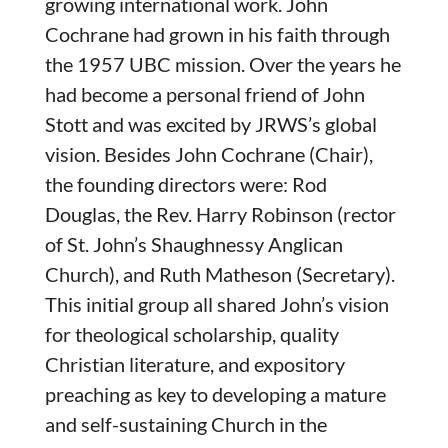
growing international work. John
Cochrane had grown in his faith through
the 1957 UBC mission. Over the years he
had become a personal friend of John
Stott and was excited by JRWS’s global
vision. Besides John Cochrane (Chair),
the founding directors were: Rod
Douglas, the Rev. Harry Robinson (rector
of St. John’s Shaughnessy Anglican
Church), and Ruth Matheson (Secretary).
This initial group all shared John’s vision
for theological scholarship, quality
Christian literature, and expository
preaching as key to developing a mature
and self-sustaining Church in the