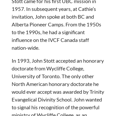
Stott came for his first UBC mission in
1957. In subsequent years, at Cathie’s
invitation, John spoke at both BC and
Alberta Pioneer Camps. From the 1950s
to the 1990s, he had a significant
influence on the IVCF Canada staff
nation-wide.
In 1993, John Stott accepted an honorary
doctorate from Wycliffe College,
University of Toronto. The only other
North American honorary doctorate he
would ever accept was awarded by Trinity
Evangelical Divinity School. John wanted
to signal his recognition of the powerful
ministry of Wycliffe College, as an