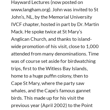
Hayward Lectures (now posted on
www.langham.org). John was invited to St
John’s, NL, by the Memorial University
IVCF chapter, hosted in part by Dr. Martin
Mack. He spoke twice at St Mary’s
Anglican Church, and thanks to island-
wide promotion of his visit, close to 1,000
attended from many denominations. Time
was of course set aside for birdwatching
trips, first to the Witless Bay Islands,
home to a huge puffin colony, then to
Cape St Mary, where the party saw
whales, and the Cape’s famous gannet
birds. This made up for his visit the
previous year (April 2002) to the Point