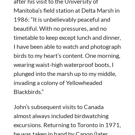
after his visit to the University of
Manitoba’s field station at Delta Marsh in
1986: “It is unbelievably peaceful and
beautiful. With no pressures, and no
timetable to keep except lunch and dinner,
I have been able to watch and photograph
birds to my heart’s content. One morning,
wearing waist-high waterproof boots, I
plunged into the marsh up to my middle,
invading a colony of Yellowheaded
Blackbirds.”
John’s subsequent visits to Canada
almost always included birdwatching
excursions. Returning to Toronto in 1971,
he was taken in hand by Canon (later