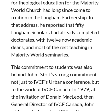
for theological education for the Majority
World Church had long since come to
fruition in the Langham Partnership. In
that address, he reported that fifty
Langham Scholars had already completed
doctorates, with twelve now academic
deans, and most of the rest teaching in
Majority World seminaries.
This commitment to students was also
behind John Stott’s strong commitment
not just to IVCF’s Urbana conference, but
to the work of IVCF Canada. In 1979, at
the invitation of Donald MacLeod, then
General Director of IVCF Canada, John