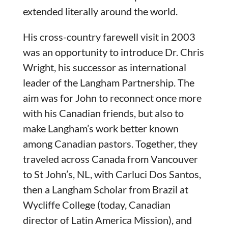
extended literally around the world.
His cross-country farewell visit in 2003
was an opportunity to introduce Dr. Chris
Wright, his successor as international
leader of the Langham Partnership. The
aim was for John to reconnect once more
with his Canadian friends, but also to
make Langham’s work better known
among Canadian pastors. Together, they
traveled across Canada from Vancouver
to St John’s, NL, with Carluci Dos Santos,
then a Langham Scholar from Brazil at
Wycliffe College (today, Canadian
director of Latin America Mission), and