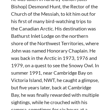
Bishop) Desmond Hunt, the Rector of the
Church of the Messiah, to kit him out for
his first of many bird-watching trips to
the Canadian Arctic. His destination was
Bathurst Inlet Lodge on the northern
shore of the Northwest Territories, where
John was named Honorary Chaplain. He
was back in the Arctic in 1973, 1976 and
1979, on a quest to see the Snowy Owl. In
summer 1991, near Cambridge Bay on
Victoria Island, NWT, he caught a glimpse,
but five years later, back at Cambridge
Bay, he was finally rewarded with multiple
sightings, while he crouched with his
camera, sometimes for six hours at a