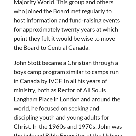
Majority World. This group and others
who joined the Board met regularly to
host information and fund-raising events
for approximately twenty years at which
point they felt it would be wise to move
the Board to Central Canada.
John Stott became a Christian through a
boys camp program similar to camps run
in Canada by IVCF. In all his years of
ministry, both as Rector of All Souls
Langham Place in London and around the
world, he focused on seeking and
discipling youth and young adults for
Christ. In the 1960s and 1970s, John was
the beloved Bible Expositor at the Urbana