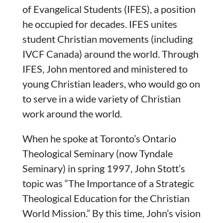
of Evangelical Students (IFES), a position
he occupied for decades. IFES unites
student Christian movements (including
IVCF Canada) around the world. Through
IFES, John mentored and ministered to
young Christian leaders, who would go on
to serve in a wide variety of Christian
work around the world.
When he spoke at Toronto’s Ontario
Theological Seminary (now Tyndale
Seminary) in spring 1997, John Stott’s
topic was “The Importance of a Strategic
Theological Education for the Christian
World Mission.” By this time, John’s vision