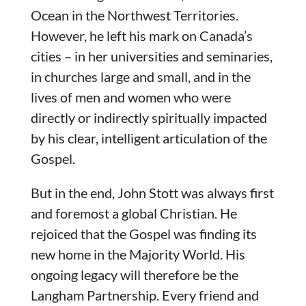
Ocean in the Northwest Territories.
However, he left his mark on Canada’s
cities – in her universities and seminaries,
in churches large and small, and in the
lives of men and women who were
directly or indirectly spiritually impacted
by his clear, intelligent articulation of the
Gospel.
But in the end, John Stott was always first
and foremost a global Christian. He
rejoiced that the Gospel was finding its
new home in the Majority World. His
ongoing legacy will therefore be the
Langham Partnership. Every friend and