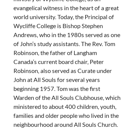
evangelical witness in the heart of a great
world university. Today, the Principal of
Wycliffe College is Bishop Stephen
Andrews, who in the 1980s served as one
of John’s study assistants. The Rev. Tom
Robinson, the father of Langham
Canada’s current board chair, Peter
Robinson, also served as Curate under
John at All Souls for several years
beginning 1957. Tom was the first
Warden of the All Souls Clubhouse, which
ministered to about 400 children, youth,
families and older people who lived in the
neighbourhood around All Souls Church.