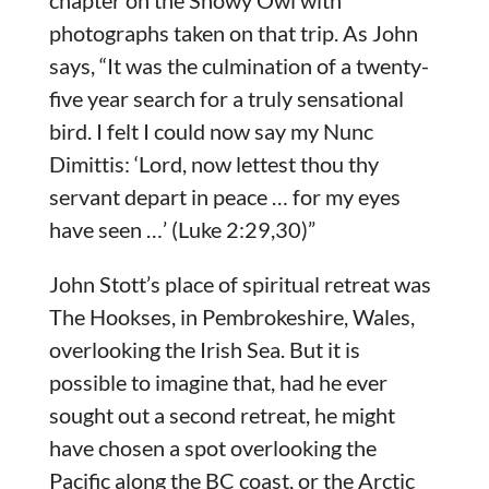
chapter on the Snowy Owl with
photographs taken on that trip. As John
says, “It was the culmination of a twenty-
five year search for a truly sensational
bird. I felt I could now say my Nunc
Dimittis: ‘Lord, now lettest thou thy
servant depart in peace … for my eyes
have seen …’ (Luke 2:29,30)”
John Stott’s place of spiritual retreat was
The Hookses, in Pembrokeshire, Wales,
overlooking the Irish Sea. But it is
possible to imagine that, had he ever
sought out a second retreat, he might
have chosen a spot overlooking the
Pacific along the BC coast, or the Arctic