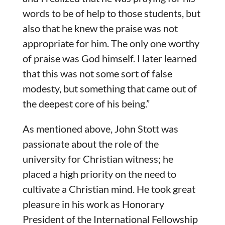
words to be of help to those students, but
also that he knew the praise was not
appropriate for him. The only one worthy
of praise was God himself. I later learned
that this was not some sort of false
modesty, but something that came out of
the deepest core of his being.”
As mentioned above, John Stott was
passionate about the role of the
university for Christian witness; he
placed a high priority on the need to
cultivate a Christian mind. He took great
pleasure in his work as Honorary
President of the International Fellowship