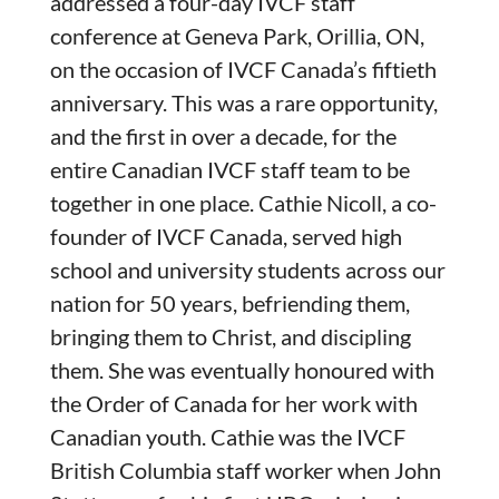
addressed a four-day IVCF staff
conference at Geneva Park, Orillia, ON,
on the occasion of IVCF Canada’s fiftieth
anniversary. This was a rare opportunity,
and the first in over a decade, for the
entire Canadian IVCF staff team to be
together in one place. Cathie Nicoll, a co-
founder of IVCF Canada, served high
school and university students across our
nation for 50 years, befriending them,
bringing them to Christ, and discipling
them. She was eventually honoured with
the Order of Canada for her work with
Canadian youth. Cathie was the IVCF
British Columbia staff worker when John