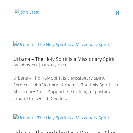
Urbana – The Holy Spirit is a Missionary Spirit
by
johnstott
|
Feb 17, 2021
Urbana – The Holy Spirit is a Missionary Spirit
Sermon JohnStott.org · Urbana – The Holy Spirit is a
Missionary Spirit Support the training of pastors
around the world Donate...
Urbana – The Lord Christ is a Missionary Christ