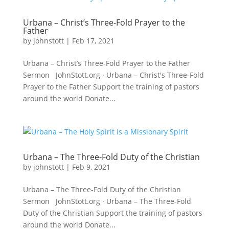
Urbana – Christ’s Three-Fold Prayer to the
Father
by
johnstott
|
Feb 17, 2021
Urbana – Christ’s Three-Fold Prayer to the Father
Sermon JohnStott.org · Urbana – Christ's Three-Fold
Prayer to the Father Support the training of pastors
around the world Donate...
Urbana – The Three-Fold Duty of the Christian
by
johnstott
|
Feb 9, 2021
Urbana – The Three-Fold Duty of the Christian
Sermon JohnStott.org · Urbana – The Three-Fold
Duty of the Christian Support the training of pastors
around the world Donate...