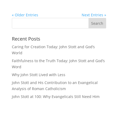
« Older Entries
Next Entries »
Recent Posts
Caring for Creation Today: John Stott and God’s
World
Faithfulness to the Truth Today: John Stott and God’s
Word
Why John Stott Lived with Less
John Stott and His Contribution to an Evangelical
Analysis of Roman Catholicism
John Stott at 100: Why Evangelicals Still Need Him