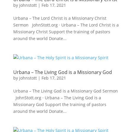
by
johnstott
|
Feb 17, 2021
Urbana – The Lord Christ is a Missionary Christ
Sermon JohnStott.org · Urbana – The Lord Christ is a
Missionary Christ Support the training of pastors
around the world Donate...
Urbana – The Living God is a Missionary God
by
johnstott
|
Feb 17, 2021
Urbana – The Living God is a Missionary God Sermon
JohnStott.org · Urbana – The Living God is a
Missionary God Support the training of pastors
around the world Donate...