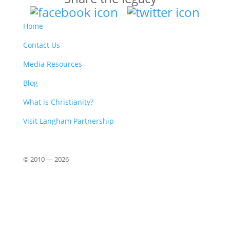
Home
Contact Us
Media Resources
Blog
What is Christianity?
Visit Langham Partnership
© 2010 —
2026
Close
this