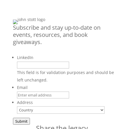
Subscribe and stay up-to-date on
events, resources, and book
giveaways.
LinkedIn
This field is for validation purposes and should be
left unchanged.
Email
Address
Country
Submit
Share the legacy